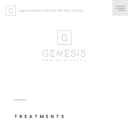
Appointments
+351 926 405 202
|
Online
TREATMENTS