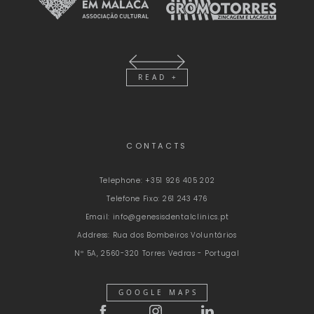
READ +
CONTACTS
Telephone:
+351 926 405 202
Telefone Fixo:
261 243 476
Email:
info@genesisdentalclinics.pt
Address:
Rua dos Bombeiros Voluntários
Nº 5A, 2560-320 Torres Vedras - Portugal
GOOGLE MAPS