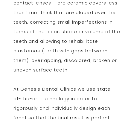
contact lenses – are ceramic covers less
than 1 mm thick that are placed over the
teeth, correcting small imperfections in
terms of the color, shape or volume of the
teeth and allowing to rehabilitate
diastemas (teeth with gaps between
them), overlapping, discolored, broken or
uneven surface teeth.
At Genesis Dental Clinics we use state-
of-the-art technology in order to
rigorously and individually design each
facet so that the final result is perfect.