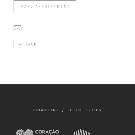
MAKE APPOINTMENT
BACK
FINANCING / PARTNERSHIPS