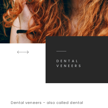
DENTAL
VENEERS
Dental veneers – also called dental