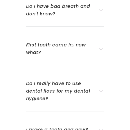
Do I have bad breath and
don't know?
First tooth came in, now
what?
Do I really have to use
dental floss for my dental
hygiene?
I broke a tooth and now?