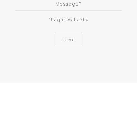
*Required fields.
SEND