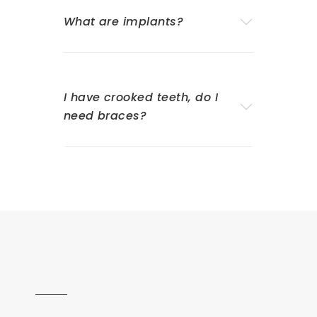
What are implants?
I have crooked teeth, do I
need braces?