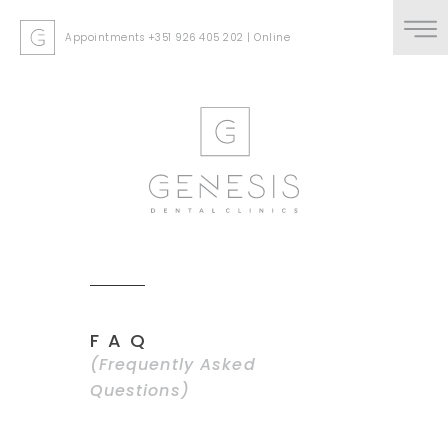
Appointments
+351 926 405 202
|
Online
FAQ
(Frequently Asked
Questions)