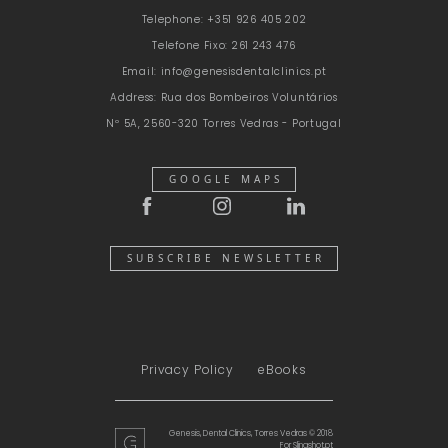
Telephone:
+351 926 405 202
Telefone Fixo:
261 243 476
Email:
info@genesisdentalclinics.pt
Address:
Rua dos Bombeiros Voluntários
Nº 5A, 2560-320 Torres Vedras - Portugal
GOOGLE MAPS
SUBSCRIBE NEWSLETTER
Privacy Policy
eBooks
Genesis, Dental Clinics, Torres Vedras © 2018
For
Slingshot.pt