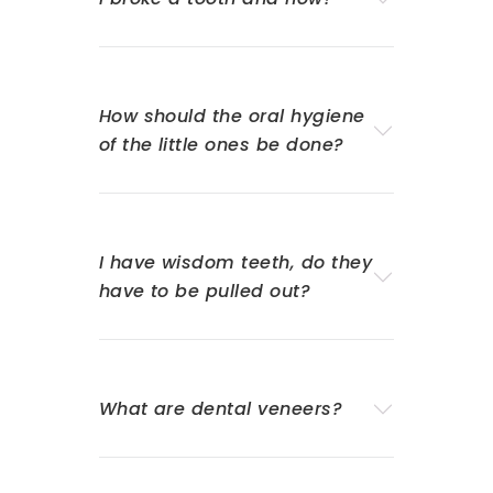
How should the oral hygiene
of the little ones be done?
I have wisdom teeth, do they
have to be pulled out?
What are dental veneers?