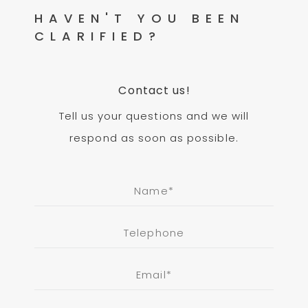
HAVEN'T YOU BEEN
CLARIFIED?
Contact us!
Tell us your questions and we will
respond as soon as possible.