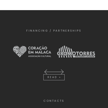
FINANCING / PARTNERSHIPS
READ +
CONTACTS